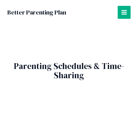
Skip
to
Better Parenting Plan
MAI
content
MEN
Parenting Schedules & Time-
Sharing