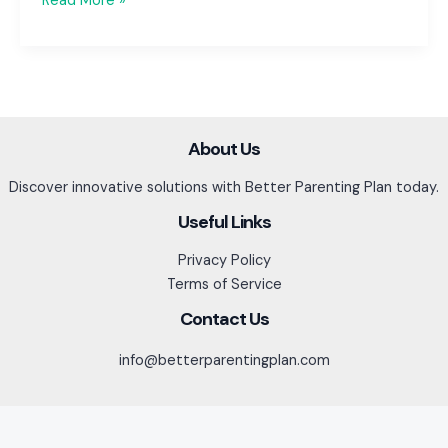
Read More »
Breaks
&
Summer
Vacation:
Planning
for
About Us
Peace
Discover innovative solutions with Better Parenting Plan today.
of
Mind
Useful Links
Privacy Policy
Terms of Service
Contact Us
info@betterparentingplan.com