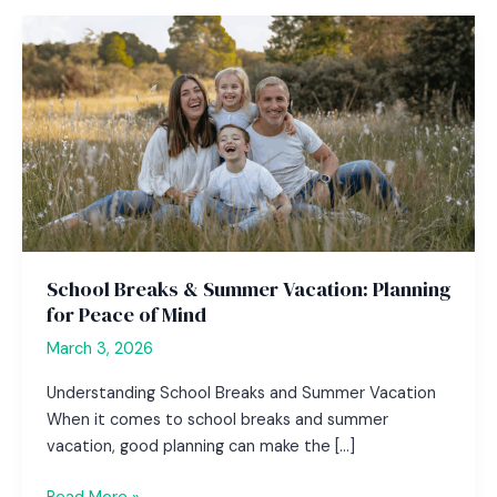
School Breaks & Summer Vacation: Planning
for Peace of Mind
March 3, 2026
Understanding School Breaks and Summer Vacation
When it comes to school breaks and summer
vacation, good planning can make the […]
School