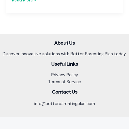
Read More »
Breaks
&
Summer
Vacation:
Planning
for
About Us
Peace
Discover innovative solutions with Better Parenting Plan today.
of
Mind
Useful Links
Privacy Policy
Terms of Service
Contact Us
info@betterparentingplan.com