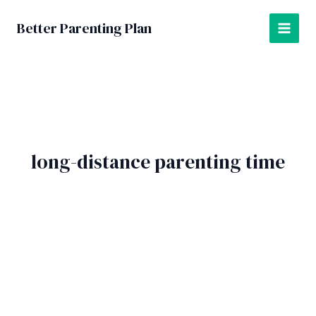
Skip
to
Better Parenting Plan
MAI
content
MEN
long-distance parenting time