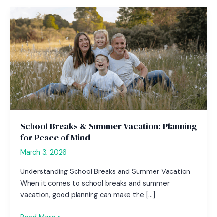
School Breaks & Summer Vacation: Planning
for Peace of Mind
March 3, 2026
Understanding School Breaks and Summer Vacation
When it comes to school breaks and summer
vacation, good planning can make the […]
School