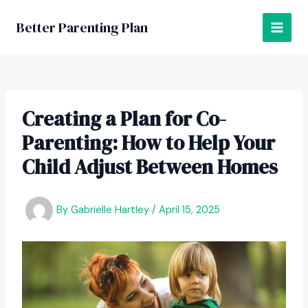
Skip
to
Better Parenting Plan
MAI
content
MEN
Creating a Plan for Co-
Parenting: How to Help Your
Child Adjust Between Homes
By
Gabrielle Hartley
/
April 15, 2025