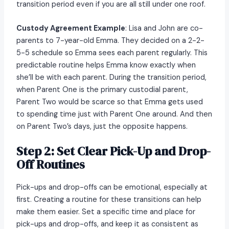
transition period even if you are all still under one roof.
Custody Agreement Example
: Lisa and John are co-
parents to 7-year-old Emma. They decided on a 2-2-
5-5 schedule so Emma sees each parent regularly. This
predictable routine helps Emma know exactly when
she’ll be with each parent. During the transition period,
when Parent One is the primary custodial parent,
Parent Two would be scarce so that Emma gets used
to spending time just with Parent One around. And then
on Parent Two’s days, just the opposite happens.
Step 2: Set Clear Pick-Up and Drop-
Off Routines
Pick-ups and drop-offs can be emotional, especially at
first. Creating a routine for these transitions can help
make them easier. Set a specific time and place for
pick-ups and drop-offs, and keep it as consistent as