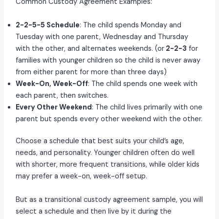
Common Custody Agreement Examples:
2-2-5-5 Schedule
: The child spends Monday and
Tuesday with one parent, Wednesday and Thursday
with the other, and alternates weekends. (or
2-2-3
for
families with younger children so the child is never away
from either parent for more than three days)
Week-On, Week-Off
: The child spends one week with
each parent, then switches.
Every Other Weekend
: The child lives primarily with one
parent but spends every other weekend with the other.
Choose a schedule that best suits your child’s age,
needs, and personality. Younger children often do well
with shorter, more frequent transitions, while older kids
may prefer a week-on, week-off setup.
But as a transitional custody agreement sample, you will
select a schedule and then live by it during the