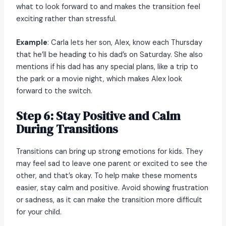
what to look forward to and makes the transition feel
exciting rather than stressful.
Example
: Carla lets her son, Alex, know each Thursday
that he’ll be heading to his dad’s on Saturday. She also
mentions if his dad has any special plans, like a trip to
the park or a movie night, which makes Alex look
forward to the switch.
Step 6: Stay Positive and Calm
During Transitions
Transitions can bring up strong emotions for kids. They
may feel sad to leave one parent or excited to see the
other, and that’s okay. To help make these moments
easier, stay calm and positive. Avoid showing frustration
or sadness, as it can make the transition more difficult
for your child.