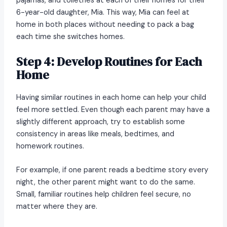
pajamas, and toiletries at each of their homes for their
6-year-old daughter, Mia. This way, Mia can feel at
home in both places without needing to pack a bag
each time she switches homes.
Step 4: Develop Routines for Each
Home
Having similar routines in each home can help your child
feel more settled. Even though each parent may have a
slightly different approach, try to establish some
consistency in areas like meals, bedtimes, and
homework routines.
For example, if one parent reads a bedtime story every
night, the other parent might want to do the same.
Small, familiar routines help children feel secure, no
matter where they are.