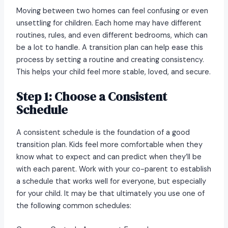
Moving between two homes can feel confusing or even
unsettling for children. Each home may have different
routines, rules, and even different bedrooms, which can
be a lot to handle. A transition plan can help ease this
process by setting a routine and creating consistency.
This helps your child feel more stable, loved, and secure.
Step 1: Choose a Consistent
Schedule
A consistent schedule is the foundation of a good
transition plan. Kids feel more comfortable when they
know what to expect and can predict when they’ll be
with each parent. Work with your co-parent to establish
a schedule that works well for everyone, but especially
for your child. It may be that ultimately you use one of
the following common schedules: