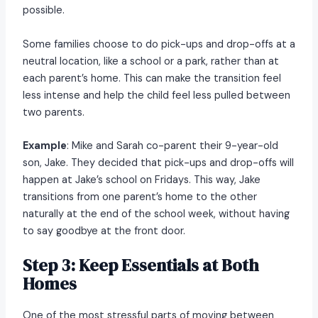
possible.
Some families choose to do pick-ups and drop-offs at a
neutral location, like a school or a park, rather than at
each parent’s home. This can make the transition feel
less intense and help the child feel less pulled between
two parents.
Example
: Mike and Sarah co-parent their 9-year-old
son, Jake. They decided that pick-ups and drop-offs will
happen at Jake’s school on Fridays. This way, Jake
transitions from one parent’s home to the other
naturally at the end of the school week, without having
to say goodbye at the front door.
Step 3: Keep Essentials at Both
Homes
One of the most stressful parts of moving between