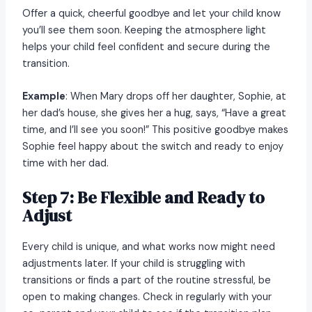
Offer a quick, cheerful goodbye and let your child know
you’ll see them soon. Keeping the atmosphere light
helps your child feel confident and secure during the
transition.
Example
: When Mary drops off her daughter, Sophie, at
her dad’s house, she gives her a hug, says, “Have a great
time, and I’ll see you soon!” This positive goodbye makes
Sophie feel happy about the switch and ready to enjoy
time with her dad.
Step 7: Be Flexible and Ready to
Adjust
Every child is unique, and what works now might need
adjustments later. If your child is struggling with
transitions or finds a part of the routine stressful, be
open to making changes. Check in regularly with your