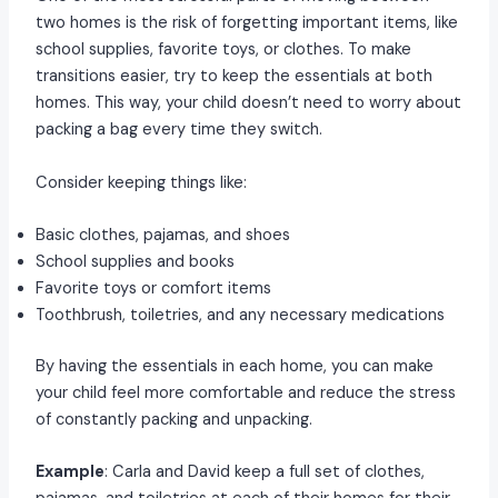
two homes is the risk of forgetting important items, like
school supplies, favorite toys, or clothes. To make
transitions easier, try to keep the essentials at both
homes. This way, your child doesn’t need to worry about
packing a bag every time they switch.
Consider keeping things like:
Basic clothes, pajamas, and shoes
School supplies and books
Favorite toys or comfort items
Toothbrush, toiletries, and any necessary medications
By having the essentials in each home, you can make
your child feel more comfortable and reduce the stress
of constantly packing and unpacking.
Example
: Carla and David keep a full set of clothes,