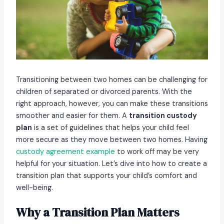
Transitioning between two homes can be challenging for
children of separated or divorced parents. With the
right approach, however, you can make these transitions
smoother and easier for them. A
transition custody
plan
is a set of guidelines that helps your child feel
more secure as they move between two homes. Having
custody agreement example
to work off may be very
helpful for your situation. Let’s dive into how to create a
transition plan that supports your child’s comfort and
well-being.
Why a Transition Plan Matters