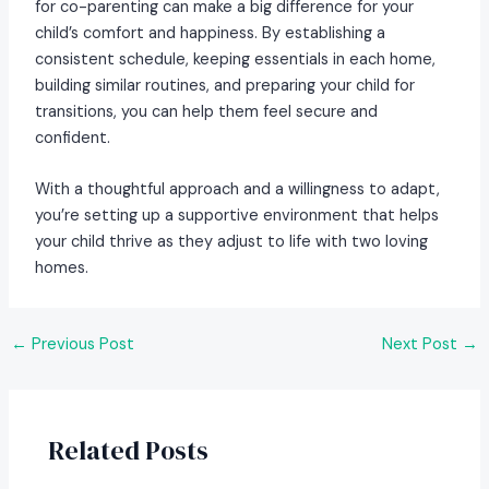
for co-parenting can make a big difference for your
child’s comfort and happiness. By establishing a
consistent schedule, keeping essentials in each home,
building similar routines, and preparing your child for
transitions, you can help them feel secure and
confident.
With a thoughtful approach and a willingness to adapt,
you’re setting up a supportive environment that helps
your child thrive as they adjust to life with two loving
homes.
Post
←
Previous Post
Next Post
→
navigation
Related Posts