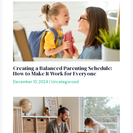
Creating a Balanced Parenting Schedule:
How to Make It Work for Everyone
December 10, 2024
/
Uncategorized