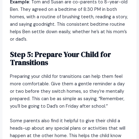
Example
: Tom and Susan are co-parents to 8-year-old
Ben. They agreed on a bedtime of 8:30 PM in both
homes, with a routine of brushing teeth, reading a story,
and saying goodnight. This consistent bedtime routine
helps Ben settle down easily, whether he’s at his mom’s
or dad’s.
Step 5: Prepare Your Child for
Transitions
Preparing your child for transitions can help them feel
more comfortable. Give them a gentle reminder a day
or two before they switch homes, so they’re mentally
prepared. This can be as simple as saying, “Remember,
you’ll be going to Dad’s on Friday after school.”
Some parents also find it helpful to give their child a
heads-up about any special plans or activities that will
happen at the other home. This helps the child know