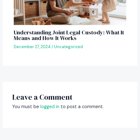
Understanding Joint Legal Custody: What It
Means and How It Works
December 27, 2024
/
Uncategorized
Leave a Comment
You must be
logged in
to post a comment.