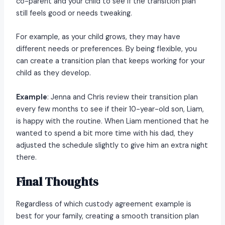
co-parent and your child to see if the transition plan
still feels good or needs tweaking.
For example, as your child grows, they may have
different needs or preferences. By being flexible, you
can create a transition plan that keeps working for your
child as they develop.
Example
: Jenna and Chris review their transition plan
every few months to see if their 10-year-old son, Liam,
is happy with the routine. When Liam mentioned that he
wanted to spend a bit more time with his dad, they
adjusted the schedule slightly to give him an extra night
there.
Final Thoughts
Regardless of which custody agreement example is
best for your family, creating a smooth transition plan