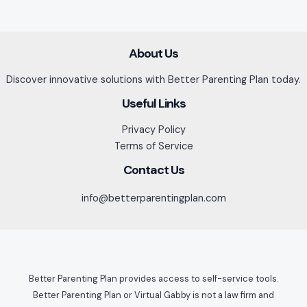
About Us
Discover innovative solutions with Better Parenting Plan today.
Useful Links
Privacy Policy
Terms of Service
Contact Us
info@betterparentingplan.com
Better Parenting Plan provides access to self-service tools.
Better Parenting Plan or Virtual Gabby is not a law firm and